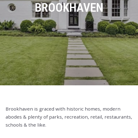
BROOKHAVEN
Brookhaven is graced with historic homes, modern
abodes & plenty of parks, recreation, retail, restaurants,
schools & the like.