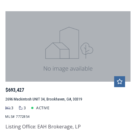
$693,427
2696 Mackintosh UNIT 34, Brookhaven, GA, 30319
3
3
ACTIVE
MLS# 7772854
Listing Office: EAH Brokerage, LP