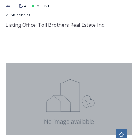
3
4
ACTIVE
MLS# 7705579
Listing Office: Toll Brothers Real Estate Inc.