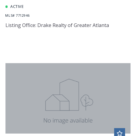
ACTIVE
MLS# 7712946
Listing Office: Drake Realty of Greater Atlanta