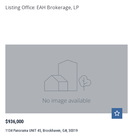
Listing Office: EAH Brokerage, LP
$936,000
1134 Panorama UNIT 45, Brookhaven, GA, 30319