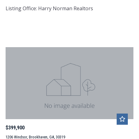
Listing Office: Harry Norman Realtors
$399,900
1206 Windsor, Brookhaven, GA, 30319