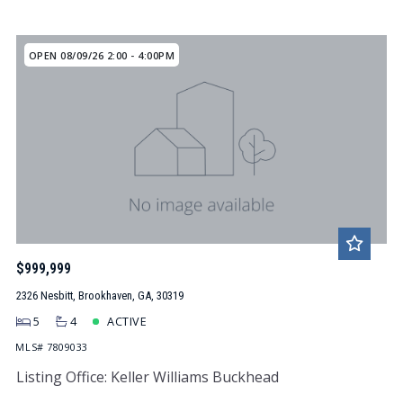
OPEN 08/09/26 2:00 - 4:00PM
$999,999
2326 Nesbitt, Brookhaven, GA, 30319
5
4
ACTIVE
MLS# 7809033
Listing Office: Keller Williams Buckhead