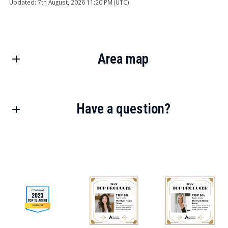
Updated: 7th August, 2026 11:20 PM (UTC)
Area map
Have a question?
First Name*
Last Name*