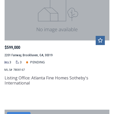
$599,000
2201 Fairway, Brookhaven, GA, 30319
3
3
PENDING
MLS# 7808167
Listing Office: Atlanta Fine Homes Sotheby's
International