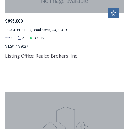
$995,000
1303-A Druid Hills, Brookhaven, GA, 30319
4
4
ACTIVE
MLS# 7789027
Listing Office: Realco Brokers, Inc.