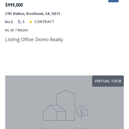
$999,000
3781 Watkins, Brookhaven, GA, 30319
6
3
CONTRACT
MLS# 7788285
Listing Office: Domo Realty
VIRTUAL TOUR