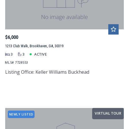
$6,000
1213 Club Walk, Brookhaven, GA, 30319
3
3
ACTIVE
MLS# 7728553
Listing Office: Keller Williams Buckhead
VIRTUAL TOUR
NEWLY LISTED