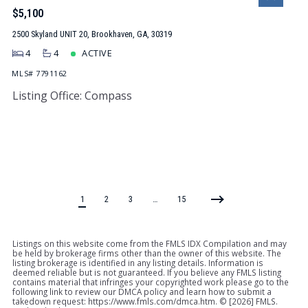
$5,100
2500 Skyland UNIT 20, Brookhaven, GA, 30319
4
4
ACTIVE
MLS# 7791162
Listing Office: Compass
1
2
3
…
15
Listings on this website come from the FMLS IDX Compilation and may
be held by brokerage firms other than the owner of this website. The
listing brokerage is identified in any listing details. Information is
deemed reliable but is not guaranteed. If you believe any FMLS listing
contains material that infringes your copyrighted work please go to the
following link to review our DMCA policy and learn how to submit a
takedown request: https://www.fmls.com/dmca.htm. © [
2026] FMLS.