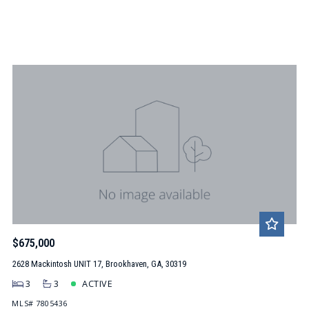
$675,000
2628 Mackintosh UNIT 17, Brookhaven, GA, 30319
3
3
ACTIVE
MLS# 7805436