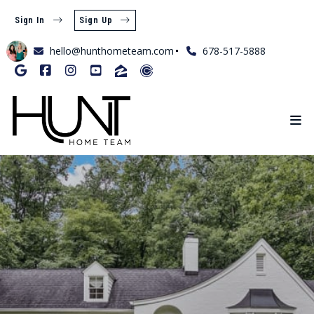
Sign In
Sign Up
hello@hunthometeam.com
678-517-5888