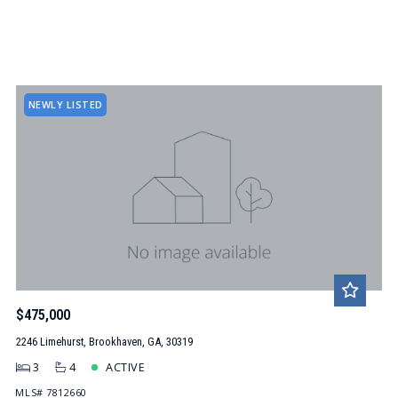
NEWLY LISTED
$475,000
2246 Limehurst, Brookhaven, GA, 30319
3
4
ACTIVE
MLS# 7812660