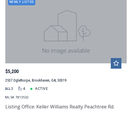
NEWLY LISTED
$5,200
2537 Oglethorpe, Brookhaven, GA, 30319
3
4
ACTIVE
MLS# 7813532
Listing Office: Keller Williams Realty Peachtree Rd.