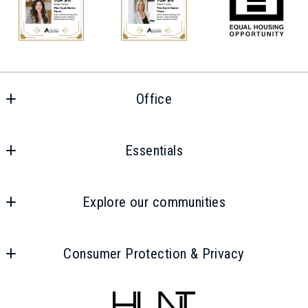
Last Name*
Your Email*
Office
Phone Number*
Office
Essentials
Your Message*
Home
Explore our communities
Properties
Intown
Areas
Consumer Protection & Privacy
Smyrna
Buyers
Security question*
Accessibility
Vinings
Sellers
+
= ?