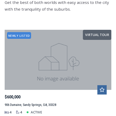
Get the best of both worlds with easy access to the city
with the tranquility of the suburbs.
VIRTUAL TOUR
NEWLY LISTED
$600,000
906 Dumaine, Sandy Springs, GA, 30328
4
4
ACTIVE