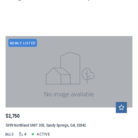
NEWLY LISTED
$2,750
5399 Northland UNIT 303, Sandy Springs, GA, 30342
3
4
ACTIVE