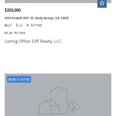
$250,000
6520 Roswell UNIT 30, Sandy Springs, GA, 30328
2
2
ACTIVE
MLS# 7812384
Listing Office: EXP Realty, LLC.
NEWLY LISTED