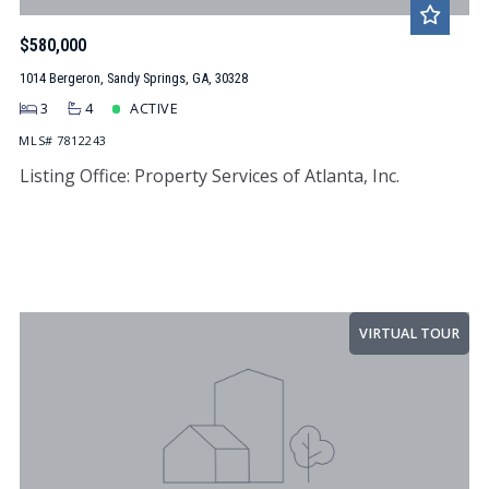
$580,000
1014 Bergeron, Sandy Springs, GA, 30328
3
4
ACTIVE
MLS# 7812243
Listing Office: Property Services of Atlanta, Inc.
VIRTUAL TOUR