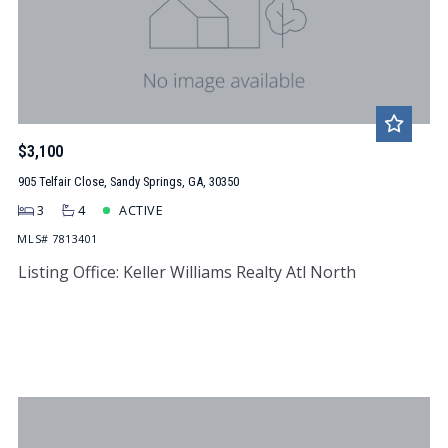
$3,100
905 Telfair Close, Sandy Springs, GA, 30350
3
4
ACTIVE
MLS# 7813401
Listing Office: Keller Williams Realty Atl North