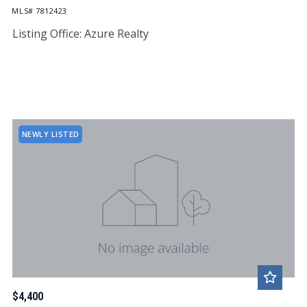
MLS# 7812423
Listing Office: Azure Realty
NEWLY LISTED
$4,400