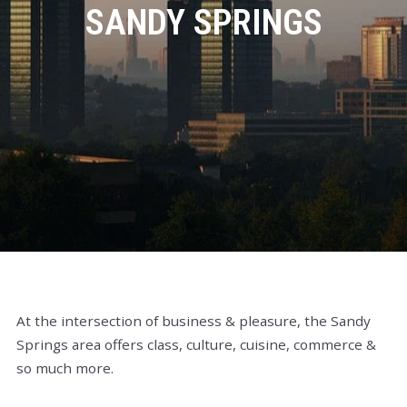
SANDY SPRINGS
At the intersection of business & pleasure, the Sandy
Springs area offers class, culture, cuisine, commerce &
so much more.