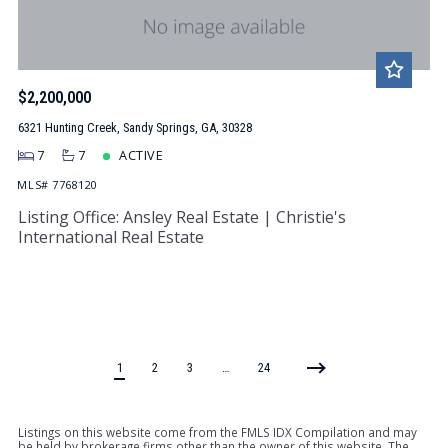
$2,200,000
6321 Hunting Creek, Sandy Springs, GA, 30328
7
7
ACTIVE
MLS# 7768120
Listing Office: Ansley Real Estate | Christie's
International Real Estate
1
2
3
…
24
Listings on this website come from the FMLS IDX Compilation and may
be held by brokerage firms other than the owner of this website. The