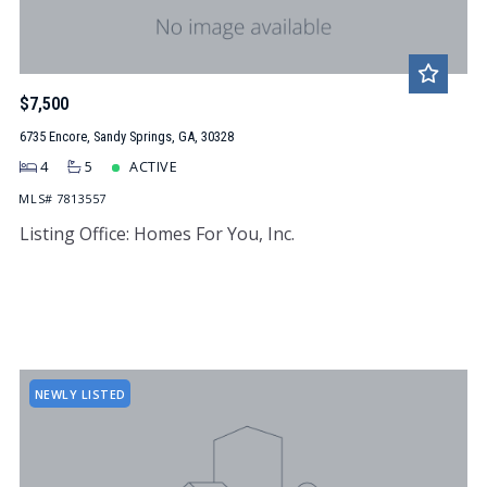
$7,500
6735 Encore, Sandy Springs, GA, 30328
4
5
ACTIVE
MLS# 7813557
Listing Office: Homes For You, Inc.
NEWLY LISTED