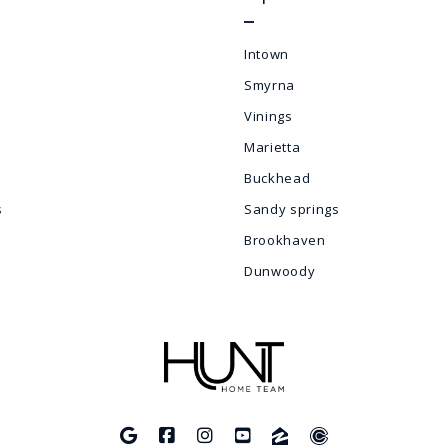
Intown
Smyrna
Vinings
Marietta
Buckhead
s
Sandy springs
Brookhaven
Dunwoody