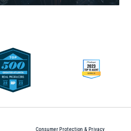
Consumer Protection & Privacy