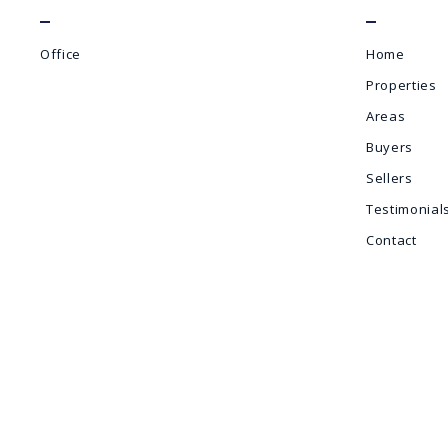
Office
Home
Properties
Areas
Buyers
Sellers
Testimonial
Contact