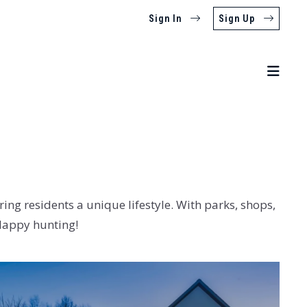
Sign In
Sign Up
ing residents a unique lifestyle. With parks, shops,
 Happy hunting!