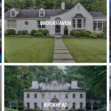
Brookhaven is graced with historic homes,
modern abodes & plenty of parks,
recreation, retail, restaurants, schools &
BROOKHAVEN
the like.
Read More
Shopping by day. Dining by night.
Upscale living 24/7. Whatever you fancy,
you can find it in Buckhead.
BUCKHEAD