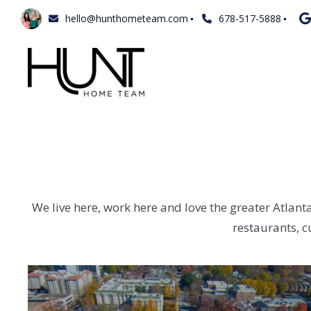
hello@hunthometeam.com
678-517-5888
We live here, work here and love the greater Atlant
restaurants, c