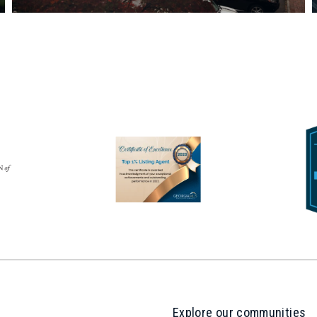
Explore our communities