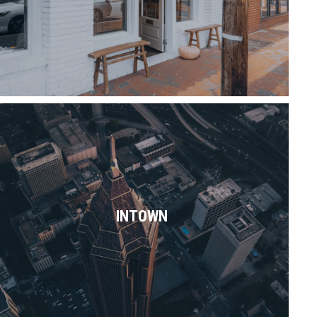
Read More
With so many nooks & vibes to choose
from, Intown Atlanta pretty much has it
all.
INTOWN
Read More