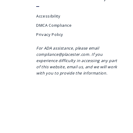
Accessibility
DMCA Compliance
Privacy Policy
For ADA assistance, please email
compliance@placester.com. If you
experience difficulty in accessing any part
of this website, email us, and we will work
with you to provide the information.