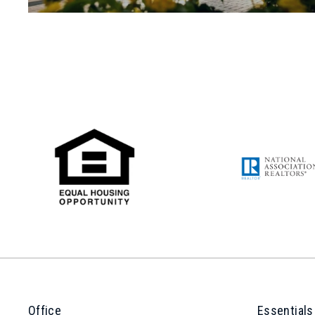
Office
Essentials