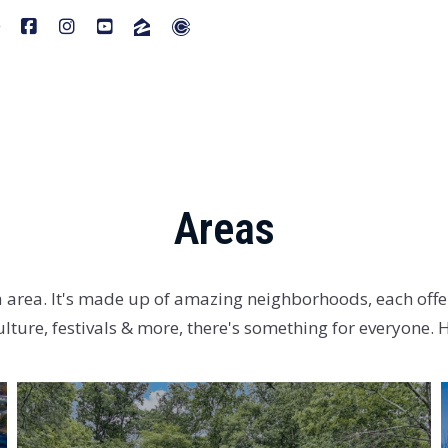
Areas
a area. It's made up of amazing neighborhoods, each offer
ulture, festivals & more, there's something for everyone.