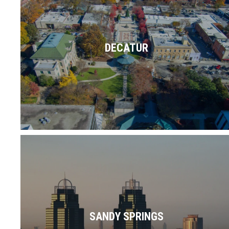
"where it's greater", doused with delicious
local restaurants, murals, and currently
ranked No. 1 on USA Today's Readers'
DECATUR
Choice list for Best Public…
Read More
At the intersection of business & pleasure,
the Sandy Springs area offers class,
culture, cuisine, commerce & so much
SANDY SPRINGS
more.