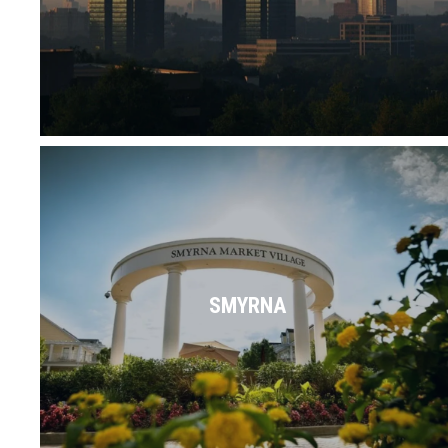
Read More
Between parks, shops, restaurants,
businesses, schools & more, everything is
right in the heart of Smyrna.
SMYRNA
Read More