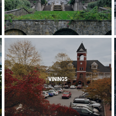
Read More
Along the Chattahoochee River and just
miles from downtown, Vinings is the
perfect blend of charm & sophistication.
VININGS
Read More