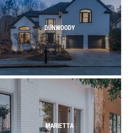
Exploring. Working. Shopping. Dining.
Commuting. Relaxing. Dunwoody blends
all of the above & then some.
DUNWOODY
Read More
With its historic downtown, numerous
attractions & proximity to plenty of parks
& trails, Marietta is a great place to call
MARIETTA
home.