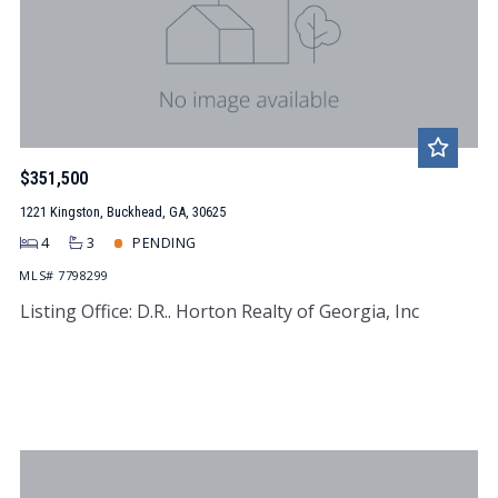
$351,500
1221 Kingston, Buckhead, GA, 30625
4
3
PENDING
MLS# 7798299
Listing Office: D.R.. Horton Realty of Georgia, Inc