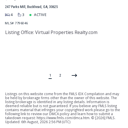
247 Parks Mill, Buckhead, GA, 30625
4
3
ACTIVE
MLS# 7796046
Listing Office: Virtual Properties Realty.com
1
2
Listings on this website come from the FMLS IDX Compilation and may
be held by brokerage firms other than the owner of this website. The
listing brokerage is identified in any listing details. Information is
deemed reliable but is not guaranteed. If you believe any FMLS listing
contains material that infringes your copyrighted work please go to the
following link to review our DMCA policy and learn how to submit a
takedown request: https://www.fmls.com/dmca.htm. © [
2026] FMLS.
Updated: 6th August, 2026 2:56 PM (UTC)