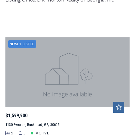
NEWLY LISTED
$1,599,900
1130 Swords, Buckhead, GA, 30625
5
3
ACTIVE