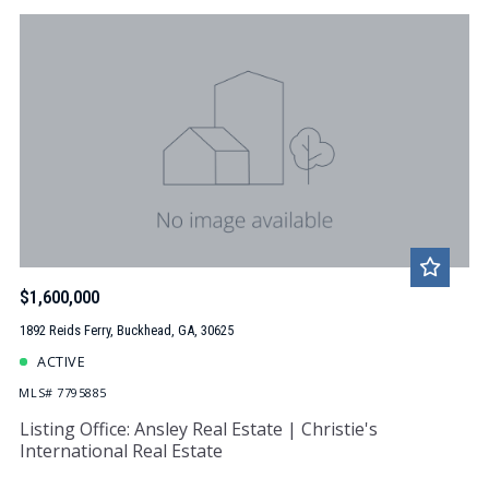
$1,600,000
1892 Reids Ferry, Buckhead, GA, 30625
ACTIVE
MLS# 7795885
Listing Office: Ansley Real Estate | Christie's
International Real Estate