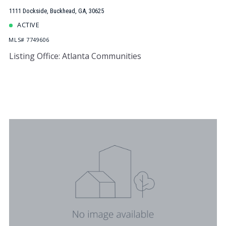
1111 Dockside, Buckhead, GA, 30625
ACTIVE
MLS# 7749606
Listing Office: Atlanta Communities