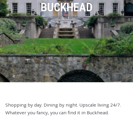
BUCKHEAD
Shopping by day. Dining by night. Upscale living 24/7.
Whatever you fancy, you can find it in Buckhead.