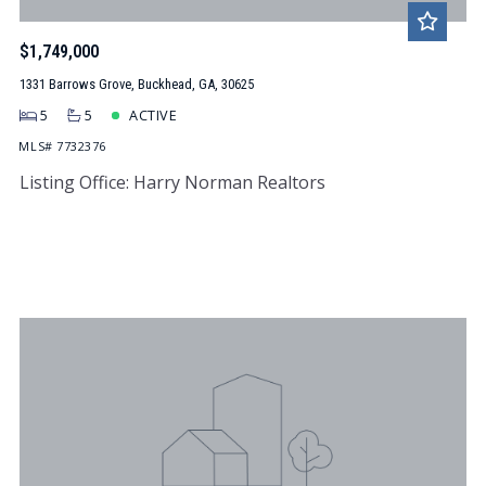
$1,749,000
1331 Barrows Grove, Buckhead, GA, 30625
5
5
ACTIVE
MLS# 7732376
Listing Office: Harry Norman Realtors