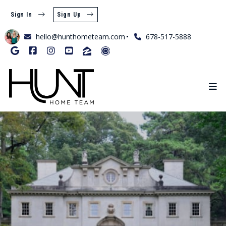
Sign In
Sign Up
hello@hunthometeam.com
678-517-5888