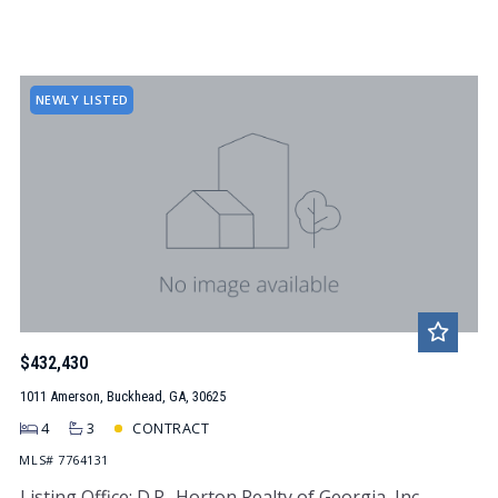
NEWLY LISTED
$432,430
1011 Amerson, Buckhead, GA, 30625
4
3
CONTRACT
MLS# 7764131
Listing Office: D.R.. Horton Realty of Georgia, Inc