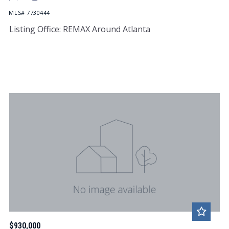
MLS# 7730444
Listing Office: REMAX Around Atlanta
$930,000