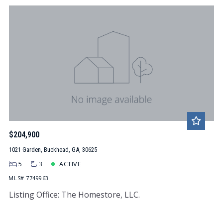
$204,900
1021 Garden, Buckhead, GA, 30625
5
3
ACTIVE
MLS# 7749963
Listing Office: The Homestore, LLC.