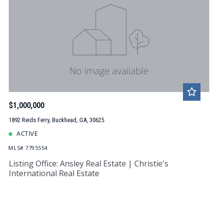
$1,000,000
1892 Reids Ferry, Buckhead, GA, 30625
ACTIVE
MLS# 7795554
Listing Office: Ansley Real Estate | Christie's
International Real Estate