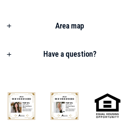
Area map
Have a question?
First Name*
Last Name*
Your Email*