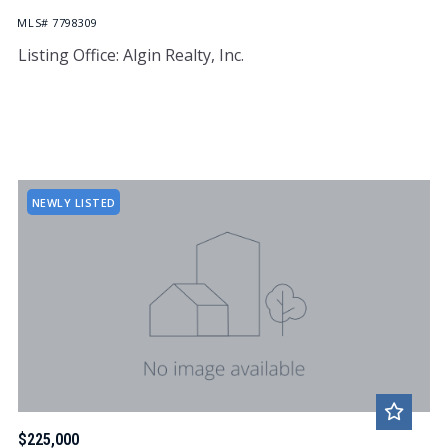
MLS# 7798309
Listing Office: Algin Realty, Inc.
NEWLY LISTED
$225,000