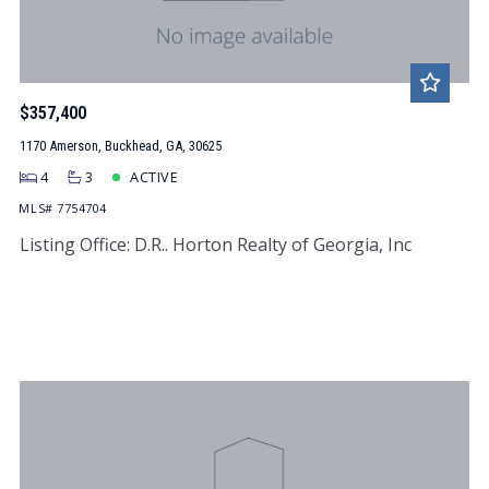
$357,400
1170 Amerson, Buckhead, GA, 30625
4
3
ACTIVE
MLS# 7754704
Listing Office: D.R.. Horton Realty of Georgia, Inc