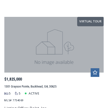
VIRTUAL TOUR
$1,825,000
1301 Grayson Pointe, Buckhead, GA, 30625
5
5
ACTIVE
MLS# 7754069