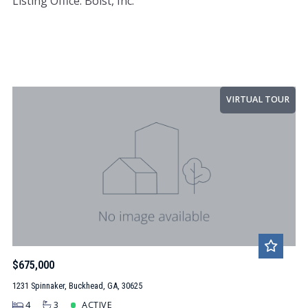
Listing Office: Bolst, Inc.
VIRTUAL TOUR
$675,000
1231 Spinnaker, Buckhead, GA, 30625
4
3
ACTIVE