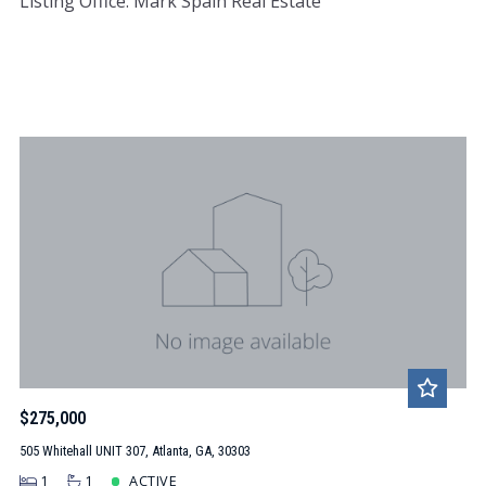
Listing Office: Mark Spain Real Estate
$275,000
505 Whitehall UNIT 307, Atlanta, GA, 30303
1
1
ACTIVE