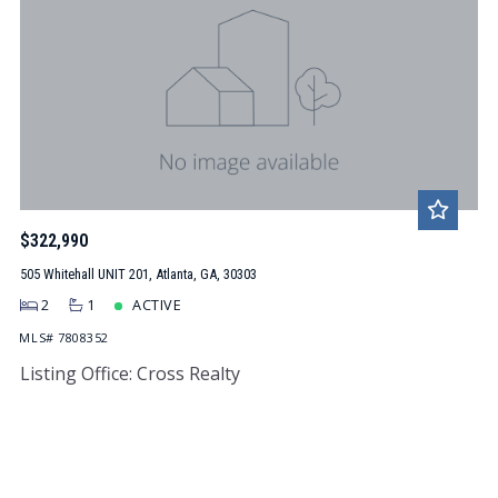
$322,990
505 Whitehall UNIT 201, Atlanta, GA, 30303
2
1
ACTIVE
MLS# 7808352
Listing Office: Cross Realty