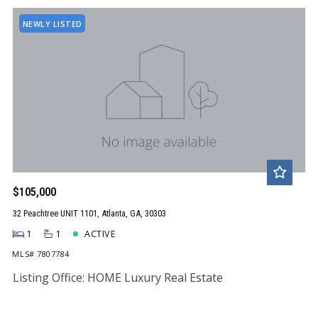
NEWLY LISTED
$105,000
32 Peachtree UNIT 1101, Atlanta, GA, 30303
1
1
ACTIVE
MLS# 7807784
Listing Office: HOME Luxury Real Estate