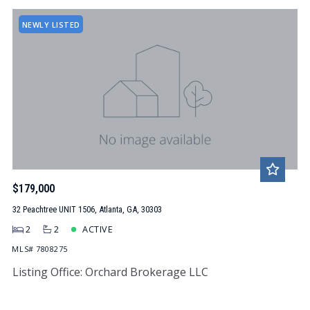
NEWLY LISTED
$179,000
32 Peachtree UNIT 1506, Atlanta, GA, 30303
2
2
ACTIVE
MLS# 7808275
Listing Office: Orchard Brokerage LLC