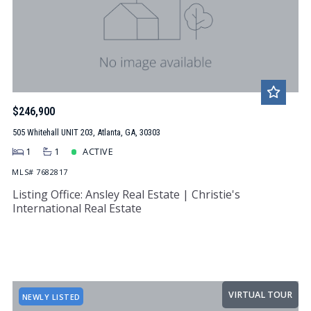
$246,900
505 Whitehall UNIT 203, Atlanta, GA, 30303
1
1
ACTIVE
MLS# 7682817
Listing Office: Ansley Real Estate | Christie's
International Real Estate
VIRTUAL TOUR
NEWLY LISTED