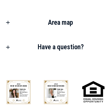
Area map
Have a question?
First Name*
Last Name*
Your Email*