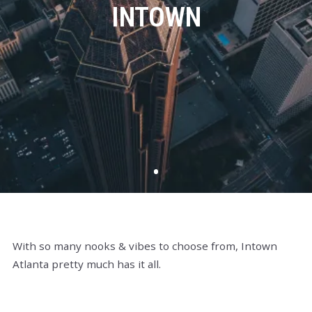
INTOWN
With so many nooks & vibes to choose from, Intown
Atlanta pretty much has it all.