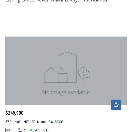
$249,900
57 Forsyth UNIT 12F, Atlanta, GA, 30303
1
2
ACTIVE