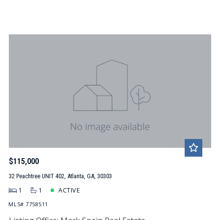
$115,000
32 Peachtree UNIT 402, Atlanta, GA, 30303
1
1
ACTIVE
MLS# 7758511