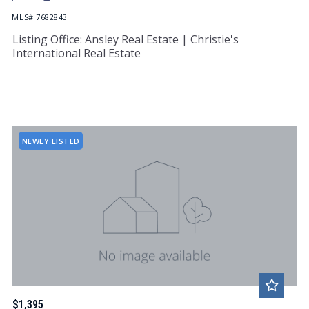
MLS# 7682843
Listing Office: Ansley Real Estate | Christie's
International Real Estate
NEWLY LISTED
$1,395