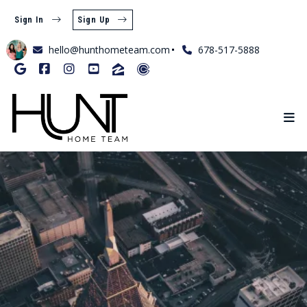
Sign In
Sign Up
hello@hunthometeam.com
678-517-5888