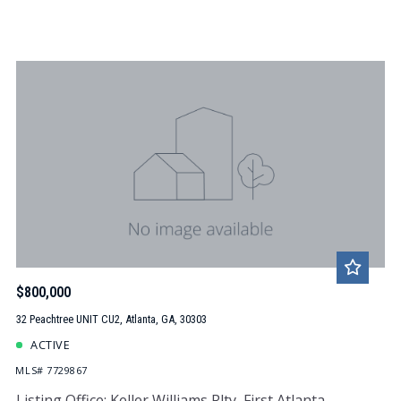
$800,000
32 Peachtree UNIT CU2, Atlanta, GA, 30303
ACTIVE
MLS# 7729867
Listing Office: Keller Williams Rlty, First Atlanta