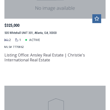
$325,000
505 Whitehall UNIT 301, Atlanta, GA, 30303
2
1
ACTIVE
MLS# 7770862
Listing Office: Ansley Real Estate | Christie's
International Real Estate