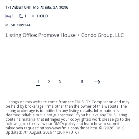
171 Auburn UNIT 616, Atlanta, GA, 30303
1
1
HOLD
MLS# 7309144
Listing Office: Promove House + Condo Group, LLC
1
2
3
…
5
Listings on this website come from the FMLS IDX Compilation and may
be held by brokerage firms other than the owner of this website. The
listing brokerage is identified in any listing details. Information is
deemed reliable but is not guaranteed. If you believe any FMLS listing
contains material that infringes your copyrighted work please go to the
following link to review our DMCA policy and learn how to submit a
takedown request: https://www.fmls.com/dmca.htm. © [
2026] FMLS.
Updated: 7th August, 2026 11:20 PM (UTC)