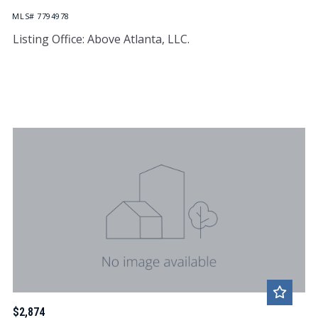
MLS# 7794978
Listing Office: Above Atlanta, LLC.
$2,874