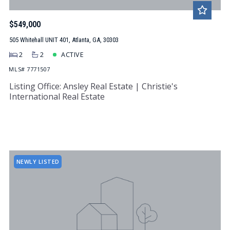
$549,000
505 Whitehall UNIT 401, Atlanta, GA, 30303
2
2
ACTIVE
MLS# 7771507
Listing Office: Ansley Real Estate | Christie's
International Real Estate
NEWLY LISTED