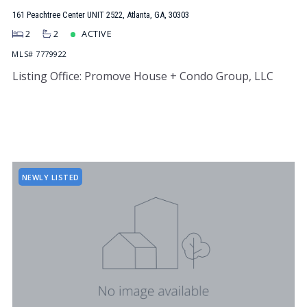
161 Peachtree Center UNIT 2522, Atlanta, GA, 30303
2
2
ACTIVE
MLS# 7779922
Listing Office: Promove House + Condo Group, LLC
NEWLY LISTED