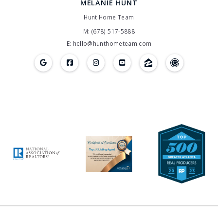
MELANIE HUNT
Hunt Home Team
M: (678) 517-5888
E: hello@hunthometeam.com