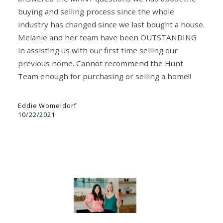
buying and selling process since the whole
industry has changed since we last bought a house.
Melanie and her team have been OUTSTANDING
in assisting us with our first time selling our
previous home. Cannot recommend the Hunt
Team enough for purchasing or selling a home!!
Eddie Womeldorf
10/22/2021