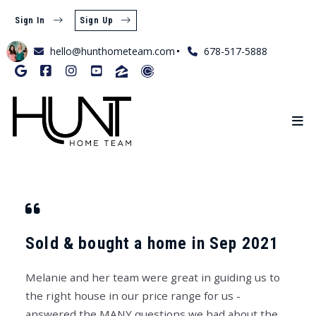
Sign In
Sign Up
hello@hunthometeam.com
678-517-5888
Sold & bought a home in Sep 2021
Melanie and her team were great in guiding us to
the right house in our price range for us -
answered the MANY questions we had about the