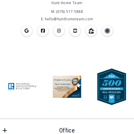
Hunt Home Team
M: (678) 517-5888
E: hello@hunthometeam.com
Office