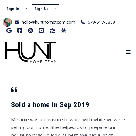
Sign In
Sign Up
hello@hunthometeam.com
678-517-5888
Sold a home in Sep 2019
Melanie was a pleasure to work with while we were
selling our home. She helped us to prepare our
house so it would look its best. We had a lot of