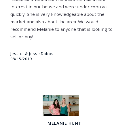
interest in our house and were under contract
quickly. She is very knowledgeable about the
market and also about the area. We would
recommend Melanie to anyone that is looking to
sell or buy!
Jessica & Jesse Dabbs
08/15/2019
MELANIE HUNT