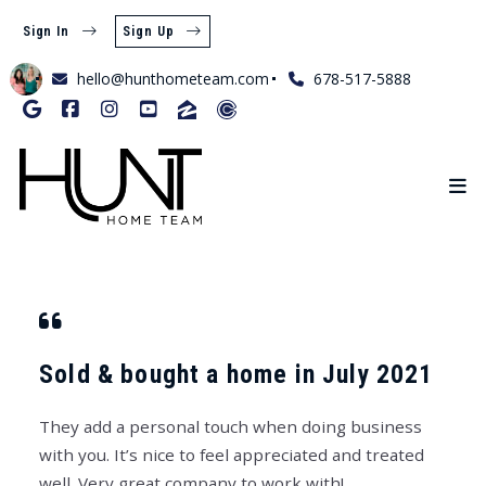
Sign In
Sign Up
hello@hunthometeam.com
678-517-5888
Sold & bought a home in July 2021
They add a personal touch when doing business
with you. It’s nice to feel appreciated and treated
well. Very great company to work with!