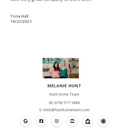
Trina Hall
10/22/2021
MELANIE HUNT
Hunt Home Team
M: (678) 517-5888
E: hello@hunthometeam.com