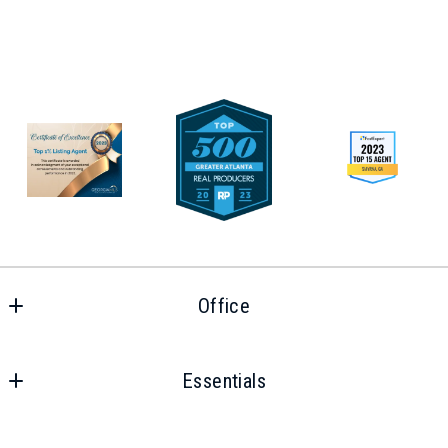
Office
Office
Essentials
Home